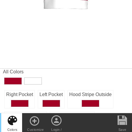
All Colors
Right Pocket
Left Pocket
Hood Stripe Outside
Hood Stripe Inside
Hood Outside Right
Colors
Customize
Login /
Save