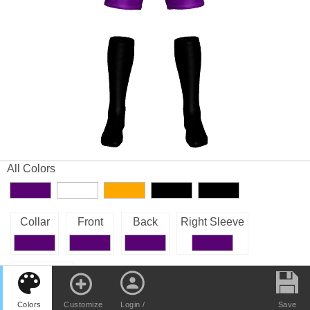
All Colors
Collar
Front
Back
Right Sleeve
Left Sleeve
Colors
Customize
Login /
Save