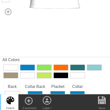
All Colors
Back
Collar Back
Placket
Collar
Right Sleeve
Front
Left Sleeve
Buttons
Colors
Customize
Login /
Save