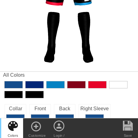
All Colors
Collar
Front
Back
Right Sleeve
Left Sleeve
Colors
Customize
Login /
Save