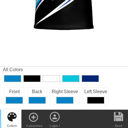
All Colors
Front
Back
Right Sleeve
Left Sleeve
Collar
Colors
Customize
Login /
Save