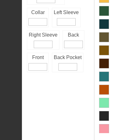
Collar
Left Sleeve
Right Sleeve
Back
Front
Back Pocket