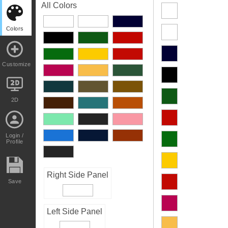
All Colors
Colors
Customize
2D
Login /
Profile
Right Side Panel
Save
Left Side Panel