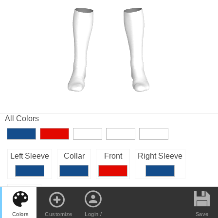
All Colors
Left Sleeve
Collar
Front
Right Sleeve
Back
Colors
Customize
Login /
Save