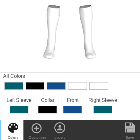
All Colors
Left Sleeve
Collar
Front
Right Sleeve
Back
Colors
Customize
Login /
Save