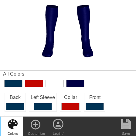
All Colors
Back
Left Sleeve
Collar
Front
Right Sleeve
Colors
Customize
Login /
Save