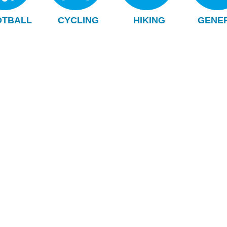
OTBALL
CYCLING
HIKING
GENE