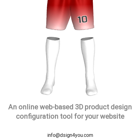
An online web-based 3D product design
configuration tool for your website
info@dsign4you.com